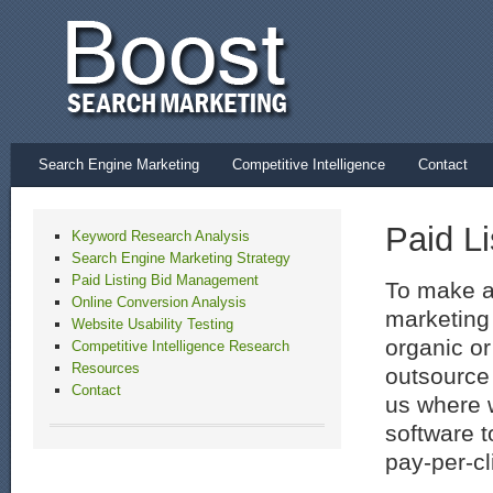
Search Engine Marketing
Competitive Intelligence
Contact
Paid L
Keyword Research Analysis
Search Engine Marketing Strategy
Paid Listing Bid Management
To make a
Online Conversion Analysis
marketing
Website Usability Testing
organic or
Competitive Intelligence Research
Resources
outsource 
Contact
us where 
software t
pay-per-cl