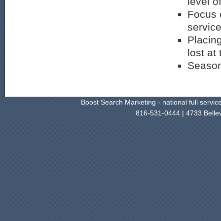
level of
Focus o
servic
Placing
lost at
Season
Boost Search Marketing - national full servi
816-531-0444 | 4733 Belle