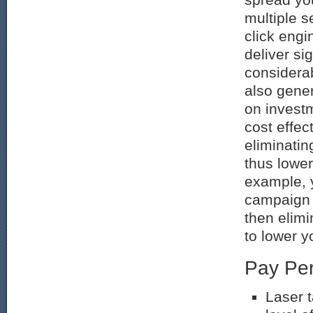
multiple s
click eng
deliver sig
considera
also gener
on invest
cost effec
eliminatin
thus lower
example, 
campaign 
then elimi
to lower y
Pay Per
Laser t