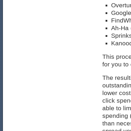
Overtu
Google
FindWh
Ah-Ha 
Sprink
Kanood
This proce
for you to
The resulti
outstandin
lower cos
click spen
able to li
spending 
than nece
spread yo