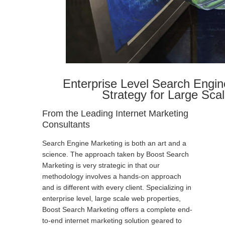
Enterprise Level Search Engin
Strategy for Large Sca
From the Leading Internet Marketing
Consultants
Search Engine Marketing is both an art and a
science. The approach taken by Boost Search
Marketing is very strategic in that our
methodology involves a hands-on approach
and is different with every client. Specializing in
enterprise level, large scale web properties,
Boost Search Marketing offers a complete end-
to-end internet marketing solution geared to