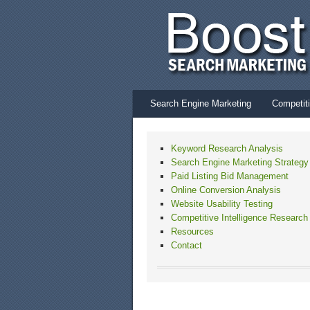
Search Engine Marketing
Competiti
Keyword Research Analysis
Search Engine Marketing Strategy
Paid Listing Bid Management
Online Conversion Analysis
Website Usability Testing
Competitive Intelligence Research
Resources
Contact