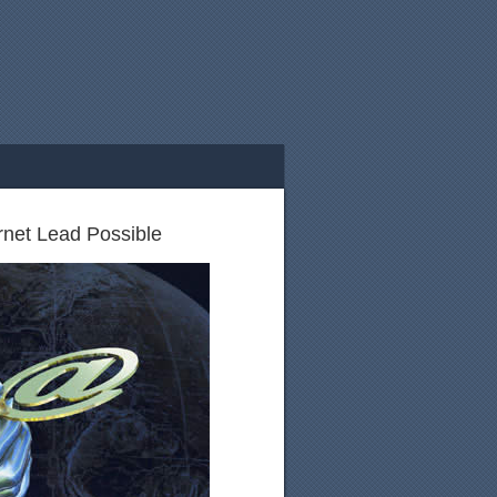
rnet Lead Possible