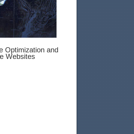
e Optimization and
le Websites