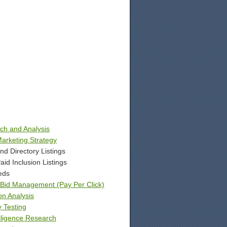
h and Analysis
arketing Strategy
d Directory Listings
id Inclusion Listings
eds
d Bid Management (Pay Per Click)
on Analysis
y Testing
lligence Research