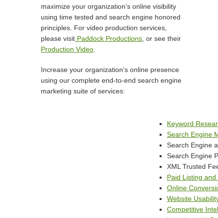
maximize
your
organization’s online visibility
using time tested and search engine honored
principles. For video production services,
please visit
Paddock Productions
, or see their
Production Video
.
Increase your organization’s online presence
using our complete end-to-end search engine
marketing suite of services:
Keyword Researc
Search Engine M
Search Engine an
Search Engine Pa
XML Trusted Fe
Paid Listing an
Online Conversi
Website Usabilit
Competitive Inte