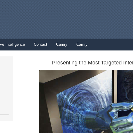
ve Intelligence
Contact
Camry
Camry
Presenting the Most Targeted Inte